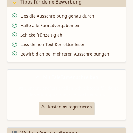
Tipps für deine Bewerbung
Lies die Ausschreibung genau durch
Halte alle Formatvorgaben ein
Schicke frühzeitig ab
Lass deinen Text Korrektur lesen
Bewirb dich bei mehreren Ausschreibungen
Mit TaleTamer schreiben
Nutze unsere professionellen Schreibtools für deine
Bewerbung bei dieser Ausschreibung.
Kostenlos registrieren
Weitere Ausschreibungen