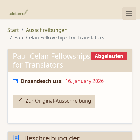
Start
Ausschreibungen
Paul Celan Fellowships for Translators
Paul Celan Fellowships
Abgelaufen
for Translators
Einsendeschluss:
16. January 2026
Zur Original-Ausschreibung
Beschreibung der