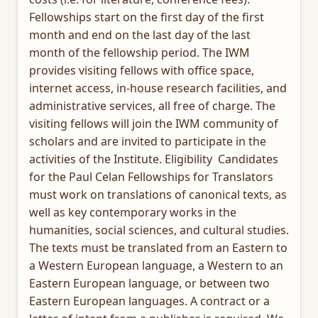
Fellowships start on the first day of the first
month and end on the last day of the last
month of the fellowship period. The IWM
provides visiting fellows with office space,
internet access, in-house research facilities, and
administrative services, all free of charge. The
visiting fellows will join the IWM community of
scholars and are invited to participate in the
activities of the Institute. Eligibility Candidates
for the Paul Celan Fellowships for Translators
must work on translations of canonical texts, as
well as key contemporary works in the
humanities, social sciences, and cultural studies.
The texts must be translated from an Eastern to
a Western European language, a Western to an
Eastern European language, or between two
Eastern European languages. A contract or a