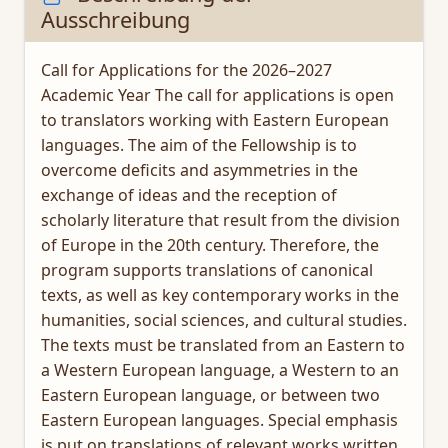
Ausschreibung
Call for Applications for the 2026–2027
Academic Year The call for applications is open
to translators working with Eastern European
languages. The aim of the Fellowship is to
overcome deficits and asymmetries in the
exchange of ideas and the reception of
scholarly literature that result from the division
of Europe in the 20th century. Therefore, the
program supports translations of canonical
texts, as well as key contemporary works in the
humanities, social sciences, and cultural studies.
The texts must be translated from an Eastern to
a Western European language, a Western to an
Eastern European language, or between two
Eastern European languages. Special emphasis
is put on translations of relevant works written