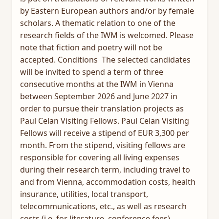
by Eastern European authors and/or by female
scholars. A thematic relation to one of the
research fields of the IWM is welcomed. Please
note that fiction and poetry will not be
accepted. Conditions The selected candidates
will be invited to spend a term of three
consecutive months at the IWM in Vienna
between September 2026 and June 2027 in
order to pursue their translation projects as
Paul Celan Visiting Fellows. Paul Celan Visiting
Fellows will receive a stipend of EUR 3,300 per
month. From the stipend, visiting fellows are
responsible for covering all living expenses
during their research term, including travel to
and from Vienna, accommodation costs, health
insurance, utilities, local transport,
telecommunications, etc., as well as research
costs (i.e. for literature, conference fees).