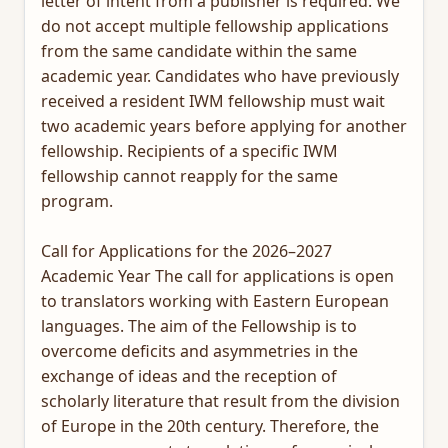
letter of intent from a publisher is required. We
do not accept multiple fellowship applications
from the same candidate within the same
academic year. Candidates who have previously
received a resident IWM fellowship must wait
two academic years before applying for another
fellowship. Recipients of a specific IWM
fellowship cannot reapply for the same
program.
Call for Applications for the 2026–2027
Academic Year The call for applications is open
to translators working with Eastern European
languages. The aim of the Fellowship is to
overcome deficits and asymmetries in the
exchange of ideas and the reception of
scholarly literature that result from the division
of Europe in the 20th century. Therefore, the