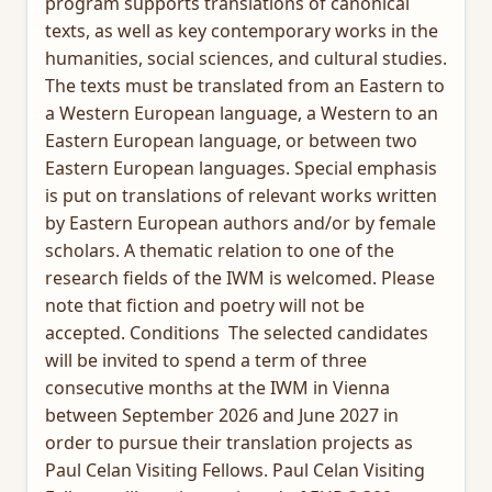
program supports translations of canonical
texts, as well as key contemporary works in the
humanities, social sciences, and cultural studies.
The texts must be translated from an Eastern to
a Western European language, a Western to an
Eastern European language, or between two
Eastern European languages. Special emphasis
is put on translations of relevant works written
by Eastern European authors and/or by female
scholars. A thematic relation to one of the
research fields of the IWM is welcomed. Please
note that fiction and poetry will not be
accepted. Conditions The selected candidates
will be invited to spend a term of three
consecutive months at the IWM in Vienna
between September 2026 and June 2027 in
order to pursue their translation projects as
Paul Celan Visiting Fellows. Paul Celan Visiting