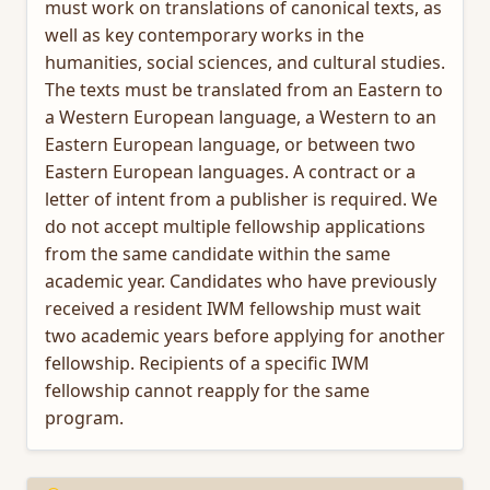
must work on translations of canonical texts, as
well as key contemporary works in the
humanities, social sciences, and cultural studies.
The texts must be translated from an Eastern to
a Western European language, a Western to an
Eastern European language, or between two
Eastern European languages. A contract or a
letter of intent from a publisher is required. We
do not accept multiple fellowship applications
from the same candidate within the same
academic year. Candidates who have previously
received a resident IWM fellowship must wait
two academic years before applying for another
fellowship. Recipients of a specific IWM
fellowship cannot reapply for the same
program.