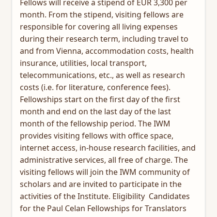
Fellows will receive a stipend of EUR 3,300 per
month. From the stipend, visiting fellows are
responsible for covering all living expenses
during their research term, including travel to
and from Vienna, accommodation costs, health
insurance, utilities, local transport,
telecommunications, etc., as well as research
costs (i.e. for literature, conference fees).
Fellowships start on the first day of the first
month and end on the last day of the last
month of the fellowship period. The IWM
provides visiting fellows with office space,
internet access, in-house research facilities, and
administrative services, all free of charge. The
visiting fellows will join the IWM community of
scholars and are invited to participate in the
activities of the Institute. Eligibility Candidates
for the Paul Celan Fellowships for Translators